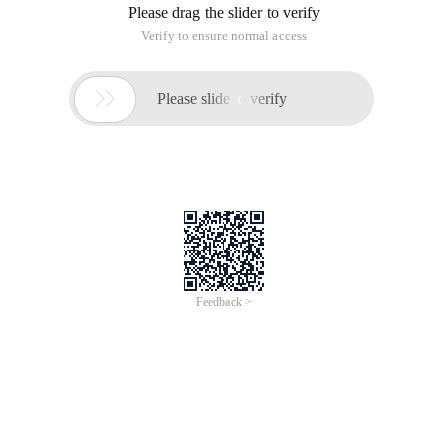
Please drag the slider to verify
Verify to ensure normal access

Please slide to verify
Feedback >