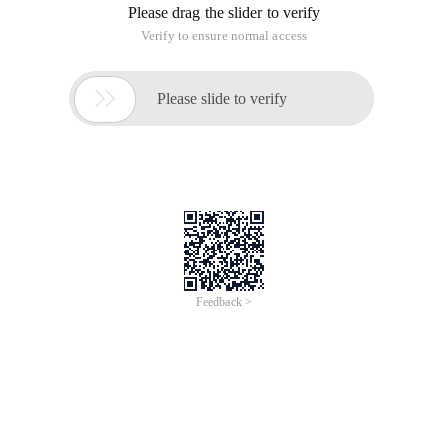
Please drag the slider to verify
Verify to ensure normal access

Please slide to verify
Feedback >