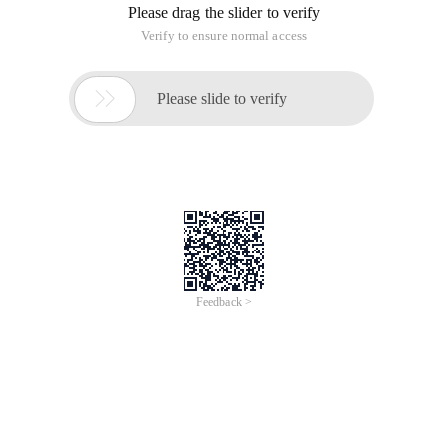
Please drag the slider to verify
Verify to ensure normal access

Please slide to verify
Feedback >