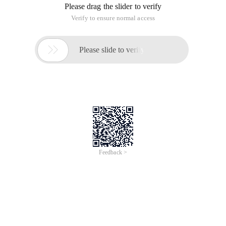
Please drag the slider to verify
Verify to ensure normal access

Please slide to verify
Feedback >