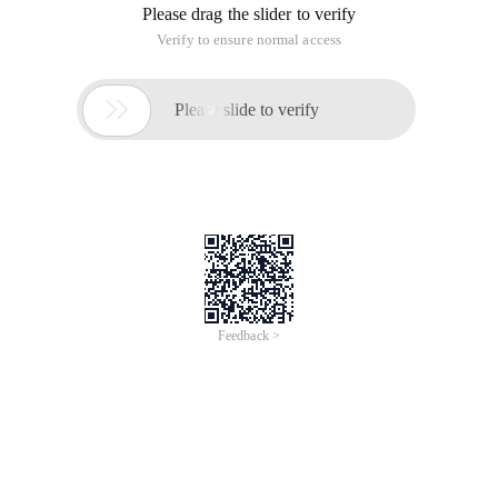
Please drag the slider to verify
Verify to ensure normal access

Please slide to verify
Feedback >