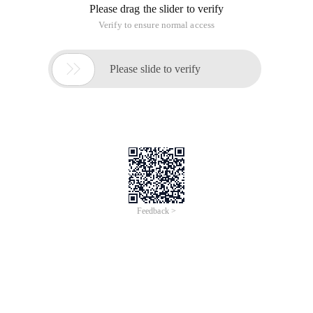
Please drag the slider to verify
Verify to ensure normal access

Please slide to verify
Feedback >