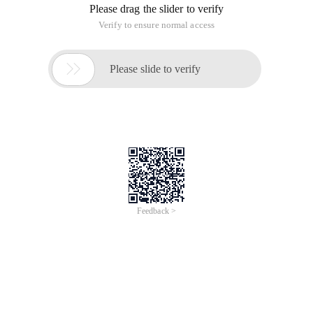
Please drag the slider to verify
Verify to ensure normal access

Please slide to verify
Feedback >