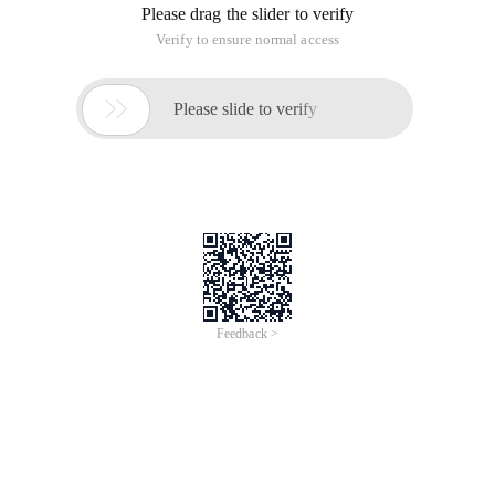
Please drag the slider to verify
Verify to ensure normal access

Please slide to verify
Feedback >