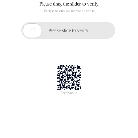
Please drag the slider to verify
Verify to ensure normal access

Please slide to verify
Feedback >