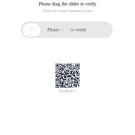
Please drag the slider to verify
Verify to ensure normal access

Please slide to verify
Feedback >