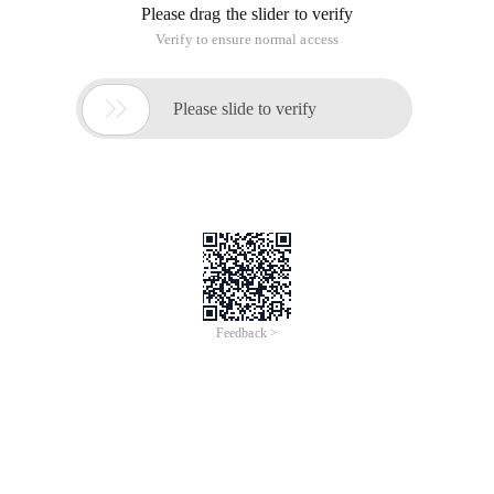
Please drag the slider to verify
Verify to ensure normal access

Please slide to verify
Feedback >