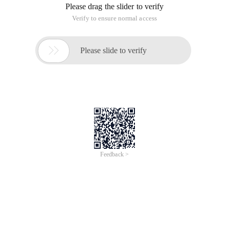
Please drag the slider to verify
Verify to ensure normal access

Please slide to verify
Feedback >