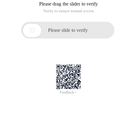
Please drag the slider to verify
Verify to ensure normal access

Please slide to verify
Feedback >