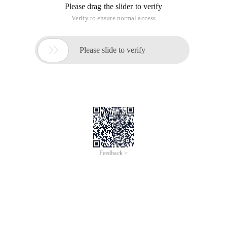
Please drag the slider to verify
Verify to ensure normal access

Please slide to verify
Feedback >