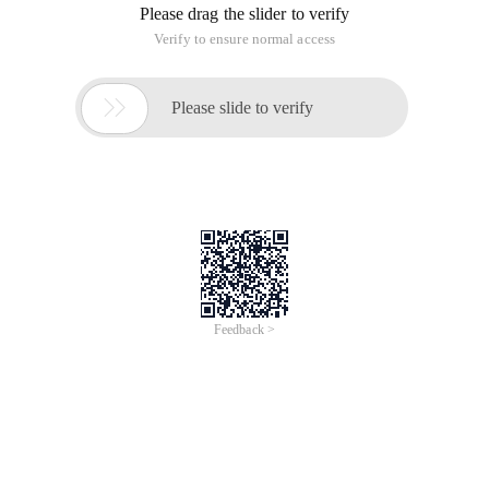
Please drag the slider to verify
Verify to ensure normal access

Please slide to verify
Feedback >