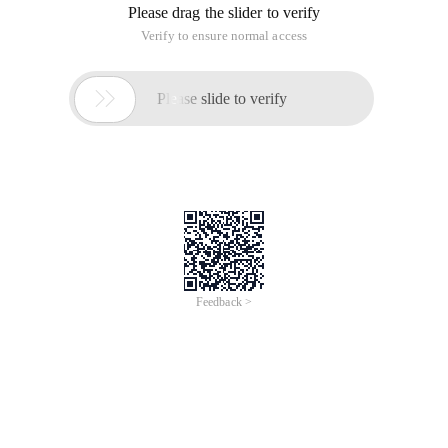
Please drag the slider to verify
Verify to ensure normal access

Please slide to verify
Feedback >