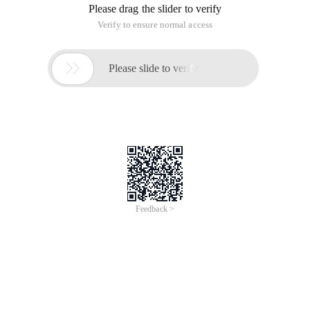
Please drag the slider to verify
Verify to ensure normal access

Please slide to verify
Feedback >