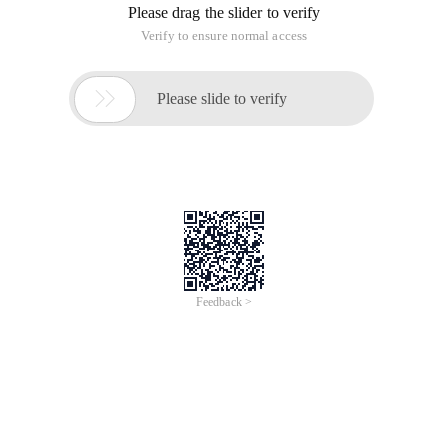
Please drag the slider to verify
Verify to ensure normal access

Please slide to verify
Feedback >