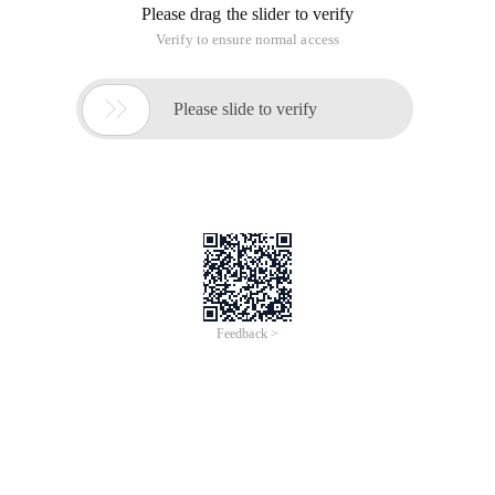
Please drag the slider to verify
Verify to ensure normal access

Please slide to verify
Feedback >