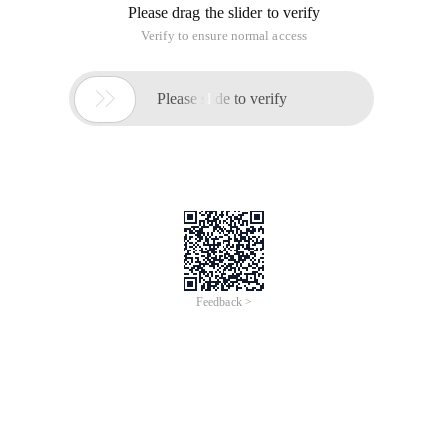
Please drag the slider to verify
Verify to ensure normal access

Please slide to verify
Feedback >