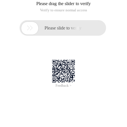
Please drag the slider to verify
Verify to ensure normal access

Please slide to verify
Feedback >