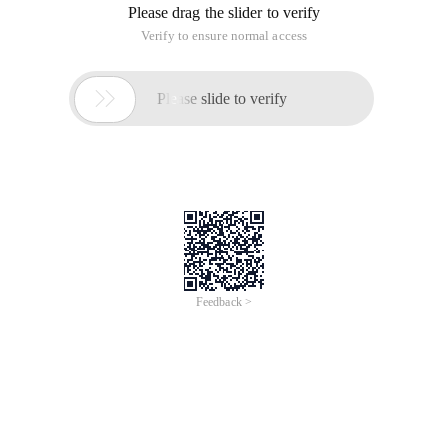
Please drag the slider to verify
Verify to ensure normal access

Please slide to verify
Feedback >