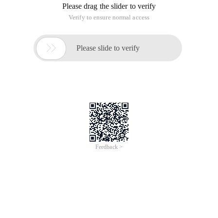
Please drag the slider to verify
Verify to ensure normal access

Please slide to verify
Feedback >