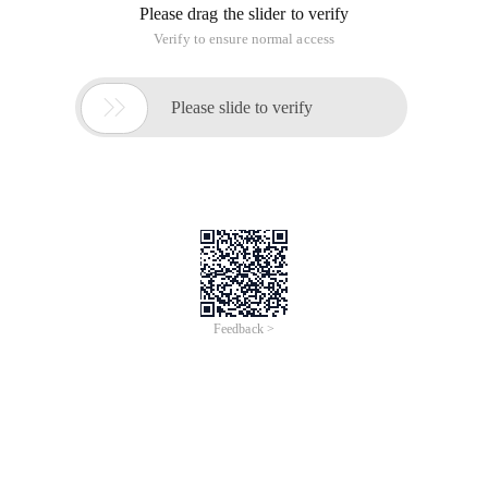
Please drag the slider to verify
Verify to ensure normal access

Please slide to verify
Feedback >