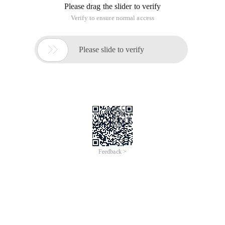
Please drag the slider to verify
Verify to ensure normal access

Please slide to verify
Feedback >