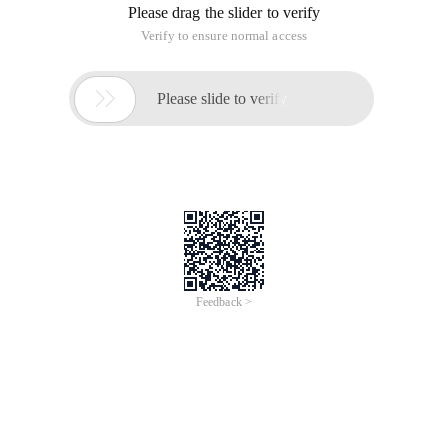
Please drag the slider to verify
Verify to ensure normal access

Please slide to verify
Feedback >