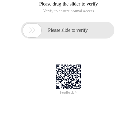
Please drag the slider to verify
Verify to ensure normal access

Please slide to verify
Feedback >