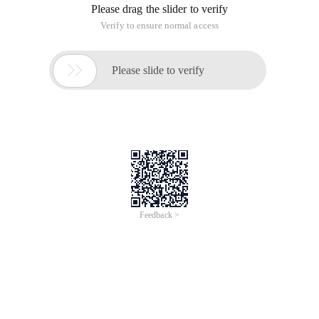
Please drag the slider to verify
Verify to ensure normal access

Please slide to verify
Feedback >