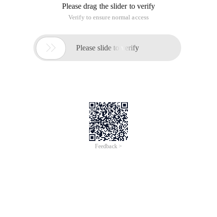
Please drag the slider to verify
Verify to ensure normal access

Please slide to verify
Feedback >