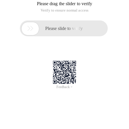
Please drag the slider to verify
Verify to ensure normal access

Please slide to verify
Feedback >