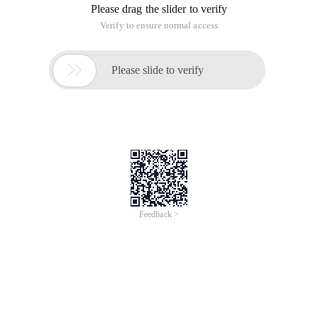
Please drag the slider to verify
Verify to ensure normal access

Please slide to verify
Feedback >