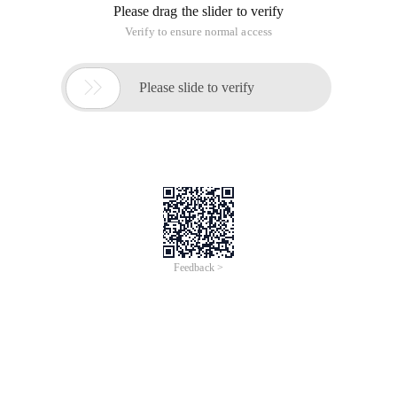
Please drag the slider to verify
Verify to ensure normal access

Please slide to verify
Feedback >