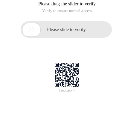
Please drag the slider to verify
Verify to ensure normal access

Please slide to verify
Feedback >