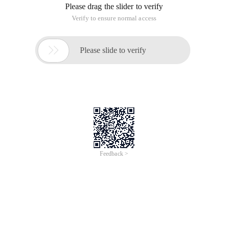
Please drag the slider to verify
Verify to ensure normal access

Please slide to verify
Feedback >