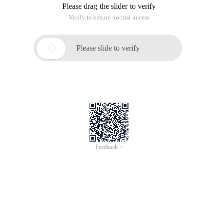
Please drag the slider to verify
Verify to ensure normal access

Please slide to verify
Feedback >