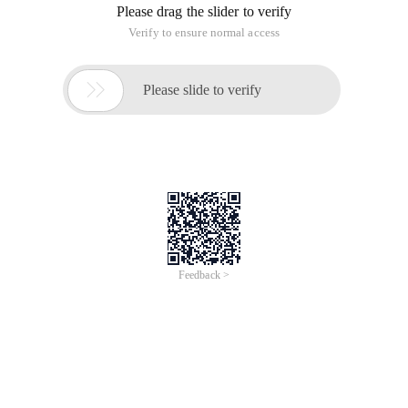
Please drag the slider to verify
Verify to ensure normal access

Please slide to verify
Feedback >