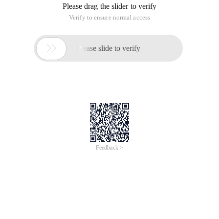
Please drag the slider to verify
Verify to ensure normal access

Please slide to verify
Feedback >