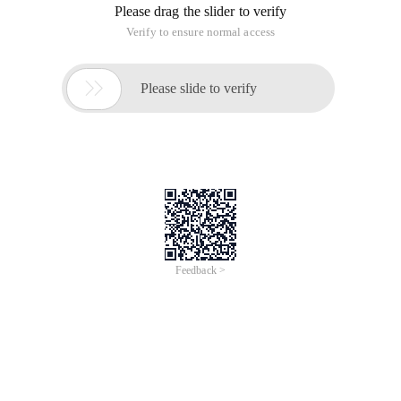
Please drag the slider to verify
Verify to ensure normal access

Please slide to verify
Feedback >