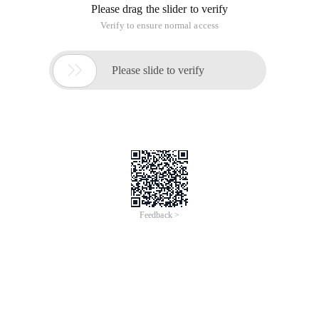
Please drag the slider to verify
Verify to ensure normal access

Please slide to verify
Feedback >