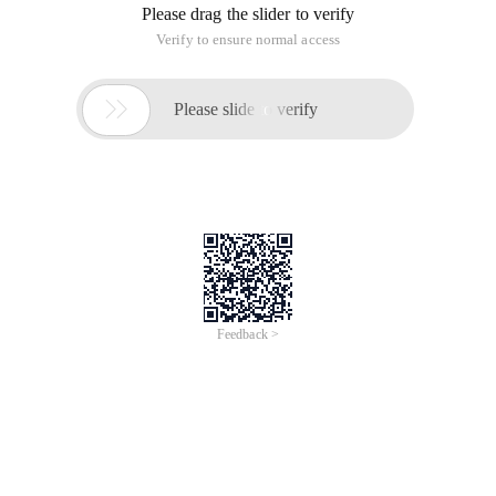
Please drag the slider to verify
Verify to ensure normal access

Please slide to verify
Feedback >