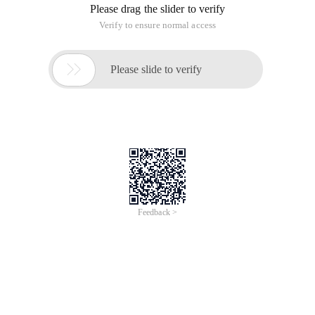
Please drag the slider to verify
Verify to ensure normal access

Please slide to verify
Feedback >