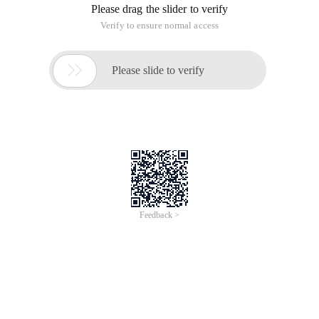
Please drag the slider to verify
Verify to ensure normal access

Please slide to verify
Feedback >