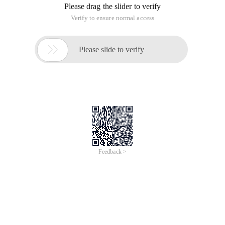
Please drag the slider to verify
Verify to ensure normal access

Please slide to verify
Feedback >