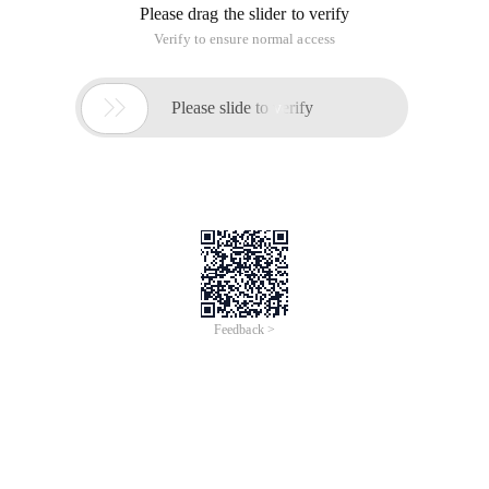
Please drag the slider to verify
Verify to ensure normal access

Please slide to verify
Feedback >