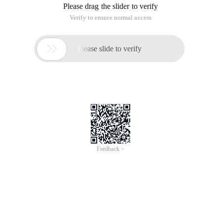
Please drag the slider to verify
Verify to ensure normal access

Please slide to verify
Feedback >