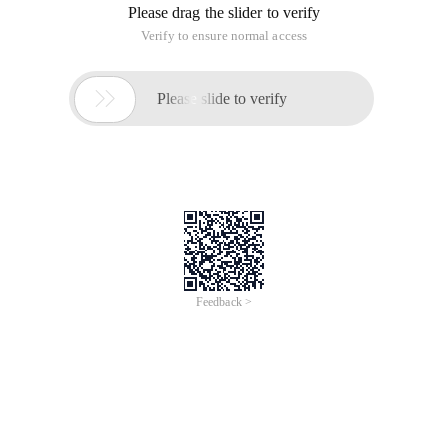
Please drag the slider to verify
Verify to ensure normal access

Please slide to verify
Feedback >