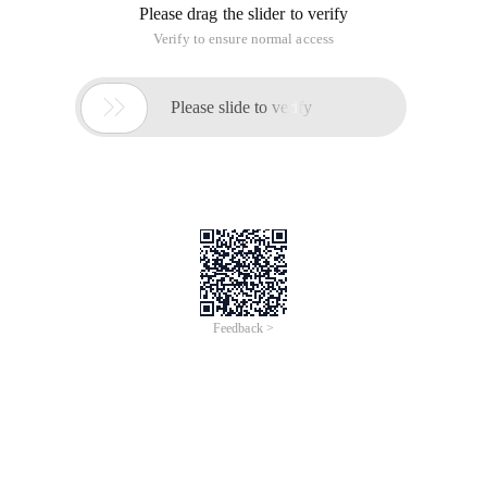
Please drag the slider to verify
Verify to ensure normal access

Please slide to verify
Feedback >