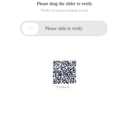
Please drag the slider to verify
Verify to ensure normal access

Please slide to verify
Feedback >