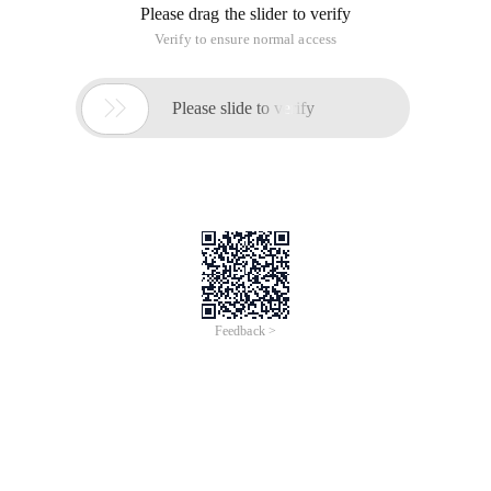
Please drag the slider to verify
Verify to ensure normal access

Please slide to verify
Feedback >