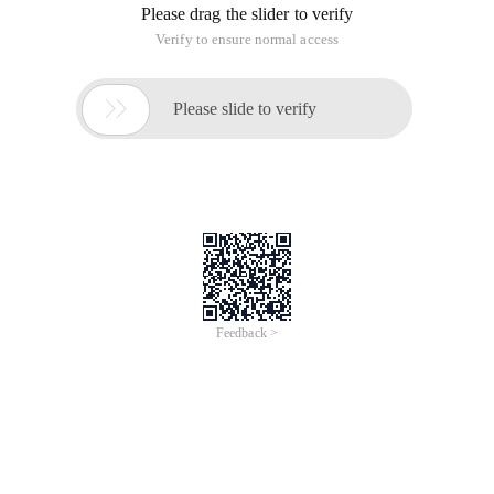
Please drag the slider to verify
Verify to ensure normal access

Please slide to verify
Feedback >